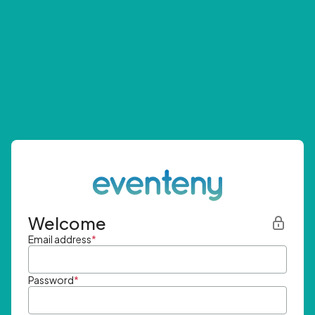
Welcome
Email address
*
Password
*