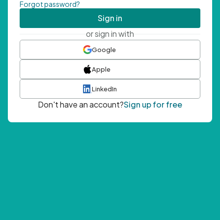
Forgot password?
Sign in
or sign in with
Google
Apple
LinkedIn
Don't have an account?
Sign up for free