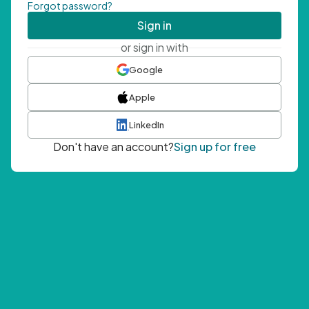
Forgot password?
Sign in
or sign in with
Google
Apple
LinkedIn
Don't have an account?
Sign up for free