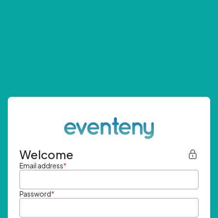
Welcome
Email address
*
Password
*