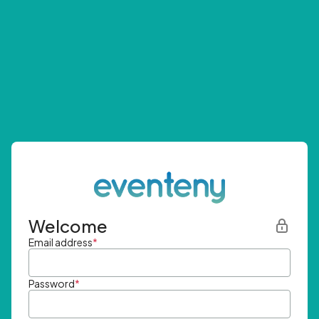
Welcome
Email address
*
Password
*