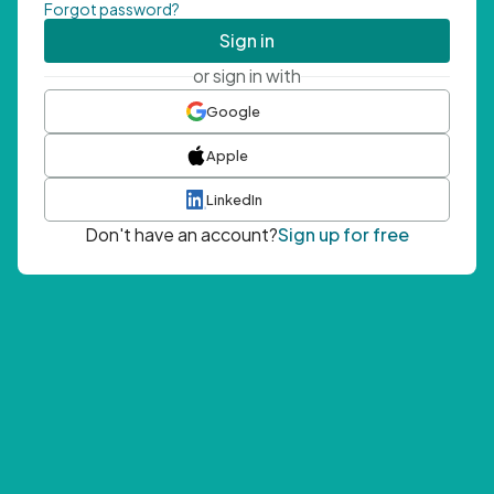
Forgot password?
Sign in
or sign in with
Google
Apple
LinkedIn
Don't have an account?
Sign up for free