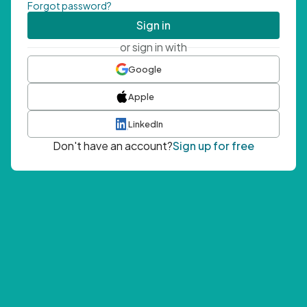
Forgot password?
Sign in
or sign in with
Google
Apple
LinkedIn
Don't have an account?
Sign up for free