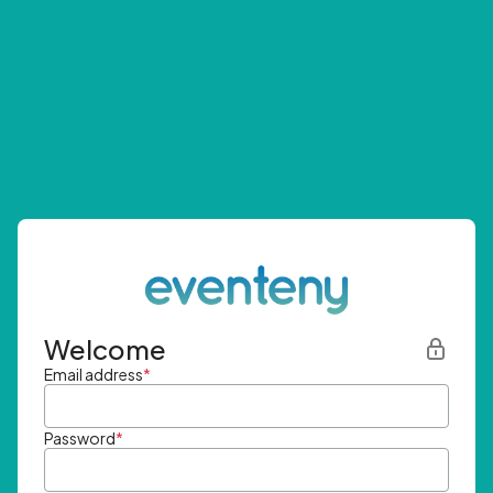
Welcome
Email address
*
Password
*