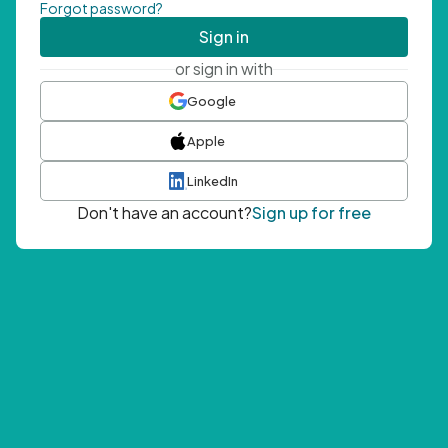
Forgot password?
Sign in
or sign in with
Google
Apple
LinkedIn
Don't have an account?
Sign up for free