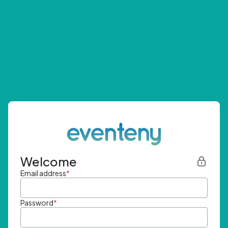
Welcome
Email address
*
Password
*