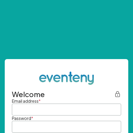
Welcome
Email address
*
Password
*