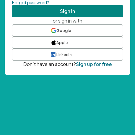
Forgot password?
Sign in
or sign in with
Google
Apple
LinkedIn
Don't have an account?
Sign up for free