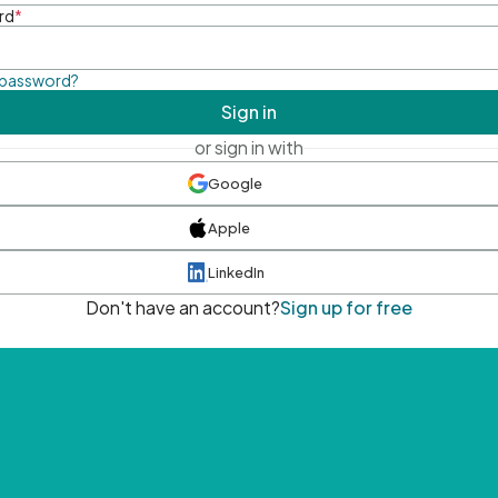
rd
*
 password?
Sign in
or sign in with
Google
Apple
LinkedIn
Don't have an account?
Sign up for free