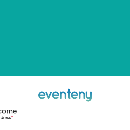
come
ddress
*