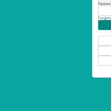
Passwo
Forgot