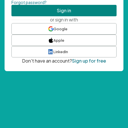
Forgot password?
Sign in
or sign in with
Google
Apple
LinkedIn
Don't have an account?
Sign up for free