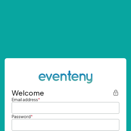
Welcome
Email address
*
Password
*