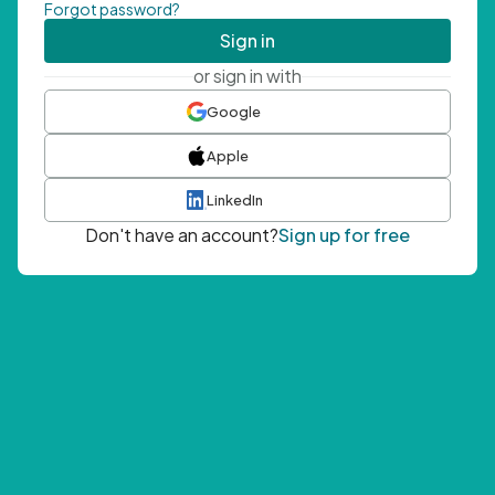
Forgot password?
Sign in
or sign in with
Google
Apple
LinkedIn
Don't have an account?
Sign up for free