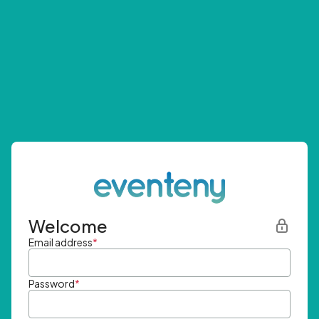
Welcome
Email address
*
Password
*