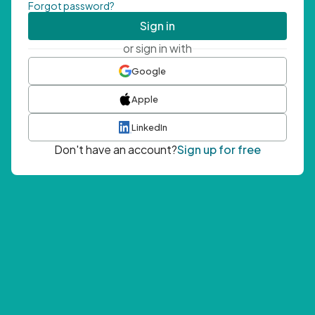
Forgot password?
Sign in
or sign in with
Google
Apple
LinkedIn
Don't have an account?
Sign up for free