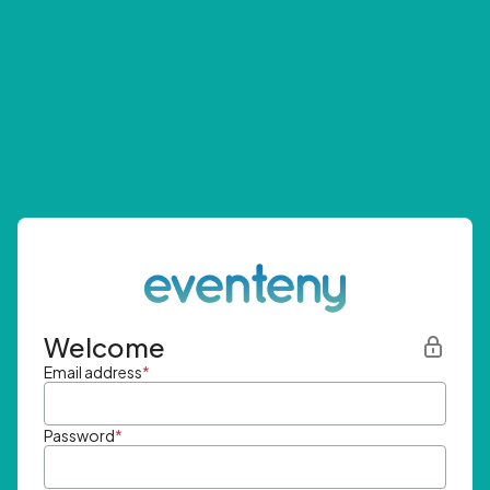
Welcome
Email address
*
Password
*