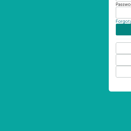
Passwo
Forgot