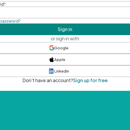
rd
*
 password?
Sign in
or sign in with
Google
Apple
LinkedIn
Don't have an account?
Sign up for free