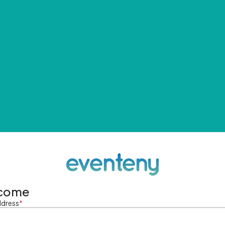
come
ddress
*