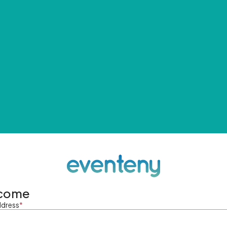
come
ddress
*