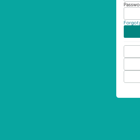
Passwo
Forgot