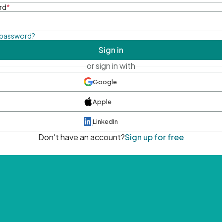
rd
*
 password?
Sign in
or sign in with
Google
Apple
LinkedIn
Don't have an account?
Sign up for free