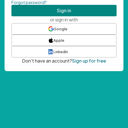
Forgot password?
Sign in
or sign in with
Google
Apple
LinkedIn
Don't have an account?
Sign up for free