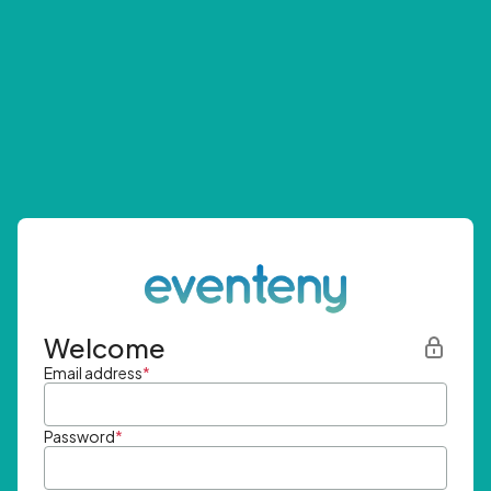
Welcome
Email address
*
Password
*