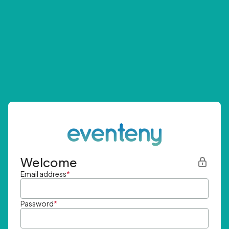
Welcome
Email address
*
Password
*