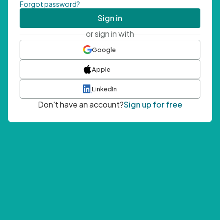
Forgot password?
Sign in
or sign in with
Google
Apple
LinkedIn
Don't have an account?
Sign up for free