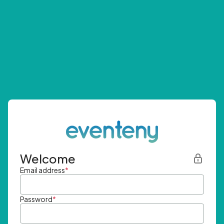
Welcome
Email address
*
Password
*