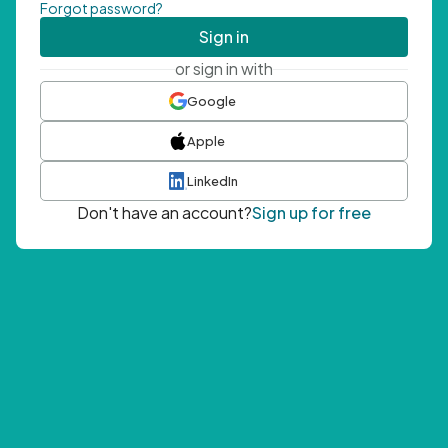
Forgot password?
Sign in
or sign in with
Google
Apple
LinkedIn
Don't have an account?
Sign up for free