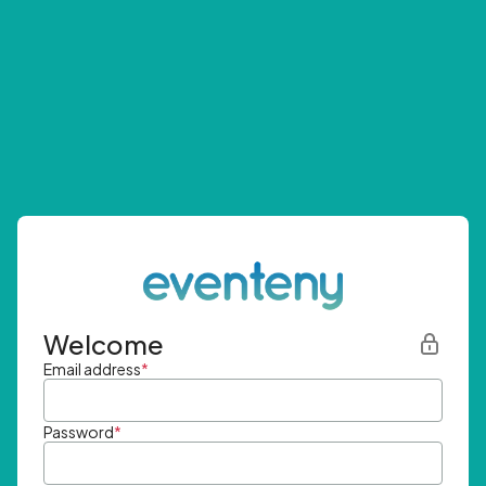
Welcome
Email address
*
Password
*