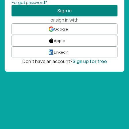
Forgot password?
Sign in
or sign in with
Google
Apple
LinkedIn
Don't have an account?
Sign up for free