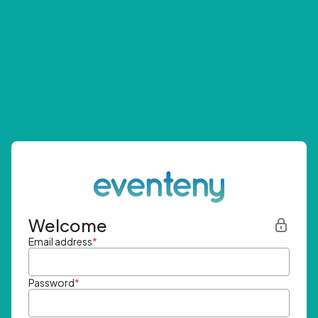
Welcome
Email address
*
Password
*