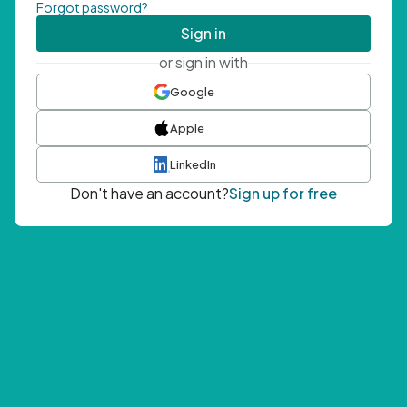
Forgot password?
Sign in
or sign in with
Google
Apple
LinkedIn
Don't have an account?
Sign up for free