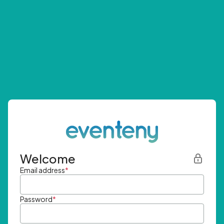
Welcome
Email address
*
Password
*