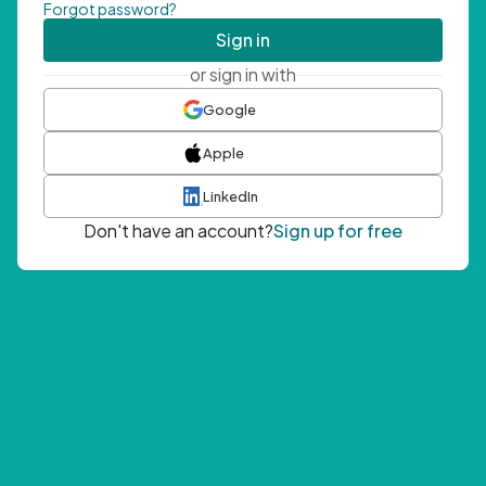
Forgot password?
Sign in
or sign in with
Google
Apple
LinkedIn
Don't have an account?
Sign up for free