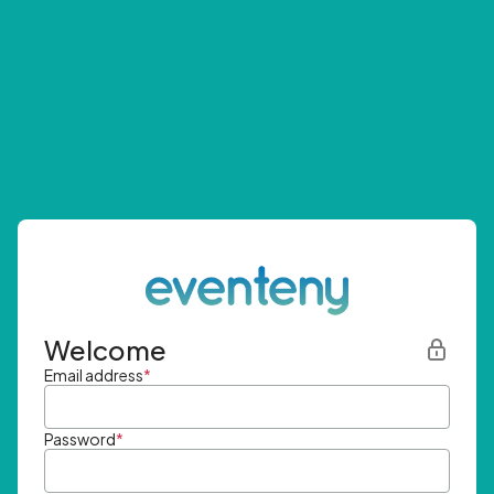
Welcome
Email address
*
Password
*