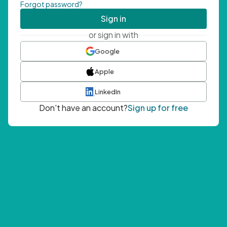
Forgot password?
Sign in
or sign in with
Google
Apple
LinkedIn
Don't have an account?
Sign up for free