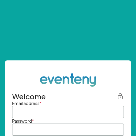
Welcome
Email address
*
Password
*