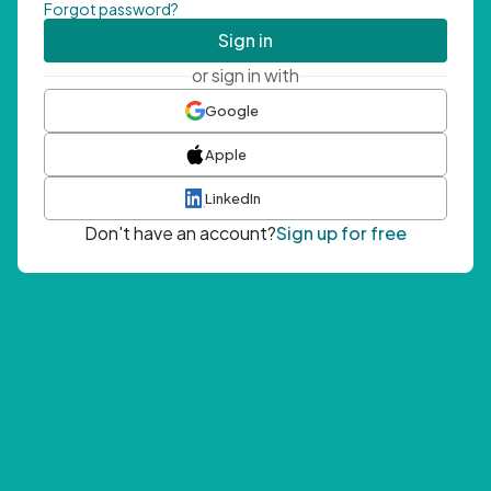
Forgot password?
Sign in
or sign in with
Google
Apple
LinkedIn
Don't have an account?
Sign up for free