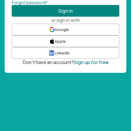
Forgot password?
Sign in
or sign in with
Google
Apple
LinkedIn
Don't have an account?
Sign up for free