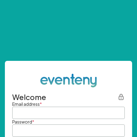
Welcome
Email address
*
Password
*