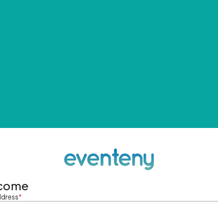
come
ddress
*