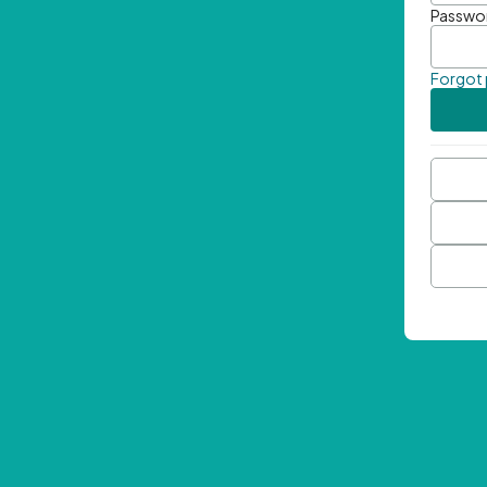
Passwo
Forgot