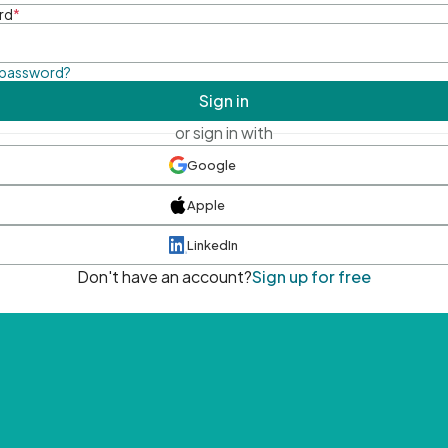
rd
*
 password?
Sign in
or sign in with
Google
Apple
LinkedIn
Don't have an account?
Sign up for free