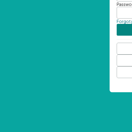
Passwo
Forgot