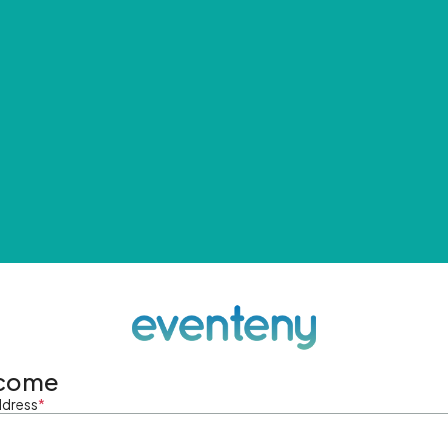
come
ddress
*