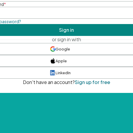
rd
*
 password?
Sign in
or sign in with
Google
Apple
LinkedIn
Don't have an account?
Sign up for free