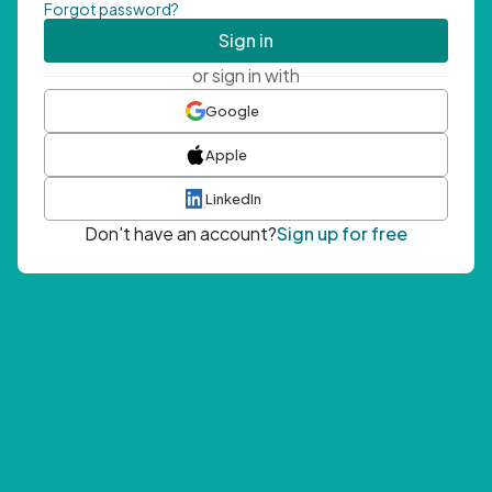
Forgot password?
Sign in
or sign in with
Google
Apple
LinkedIn
Don't have an account?
Sign up for free