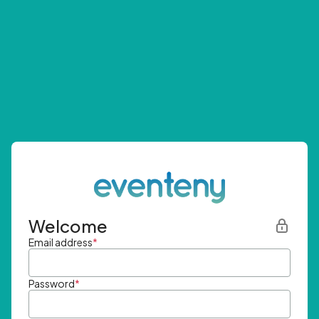
Welcome
Email address
*
Password
*