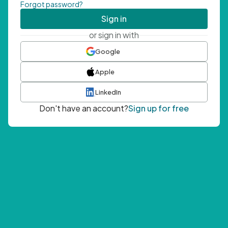
Forgot password?
Sign in
or sign in with
Google
Apple
LinkedIn
Don't have an account?
Sign up for free