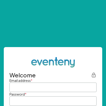
Welcome
Email address
*
Password
*