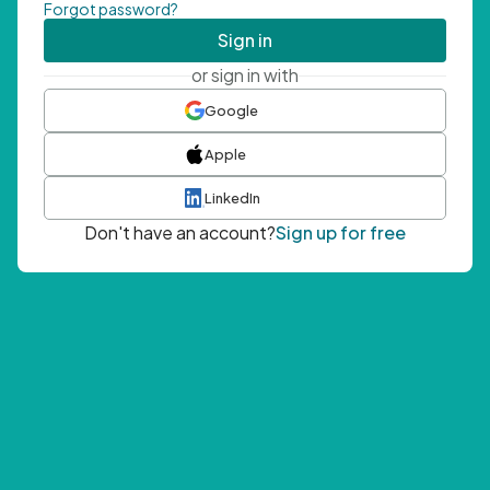
Forgot password?
Sign in
or sign in with
Google
Apple
LinkedIn
Don't have an account?
Sign up for free