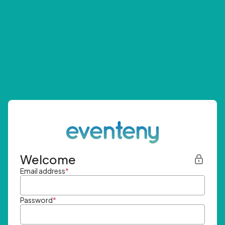
Welcome
Email address
*
Password
*