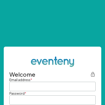
Welcome
Email address
*
Password
*