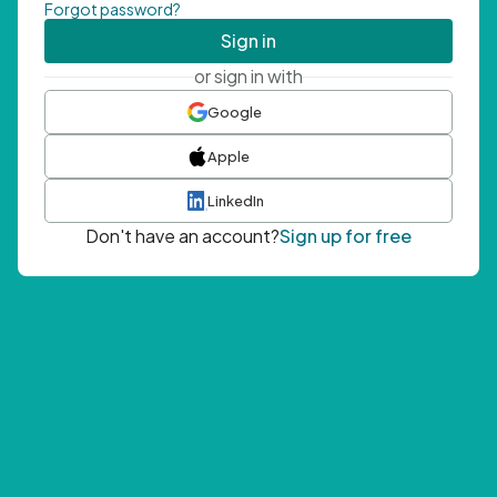
Forgot password?
Sign in
or sign in with
Google
Apple
LinkedIn
Don't have an account?
Sign up for free