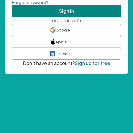
Forgot password?
Sign in
or sign in with
Google
Apple
LinkedIn
Don't have an account?
Sign up for free