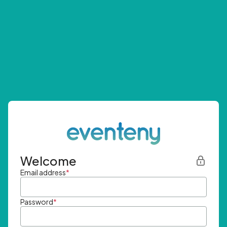
Welcome
Email address
*
Password
*