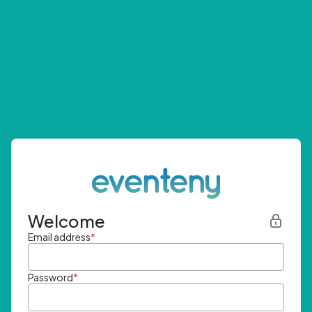
Welcome
Email address
*
Password
*