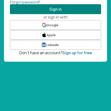
Forgot password?
Sign in
or sign in with
Google
Apple
LinkedIn
Don't have an account?
Sign up for free