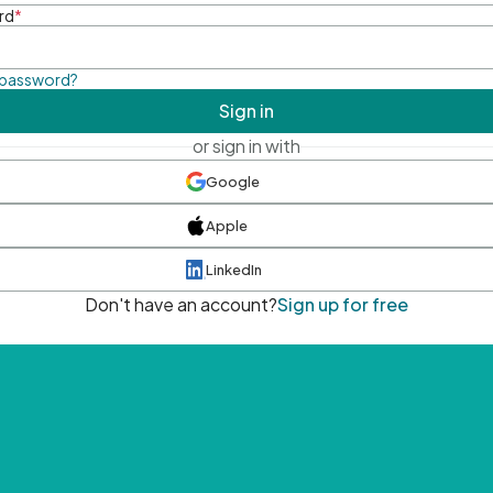
rd
*
 password?
Sign in
or sign in with
Google
Apple
LinkedIn
Don't have an account?
Sign up for free