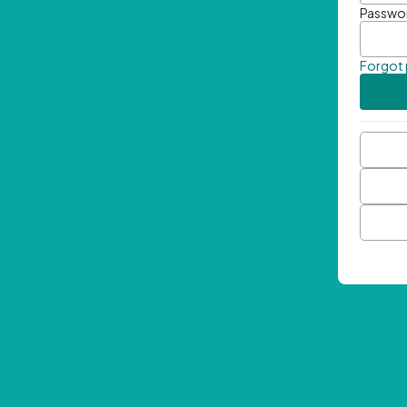
Passwo
Forgot