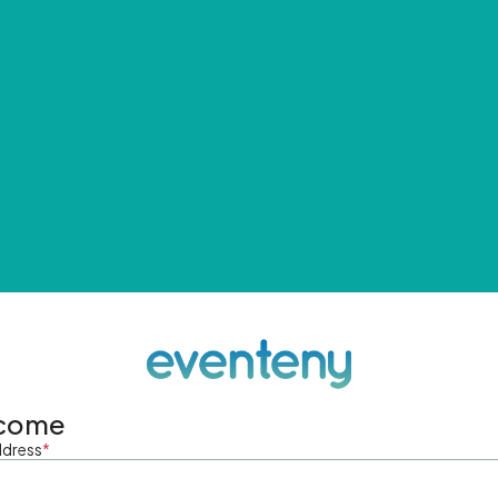
come
ddress
*