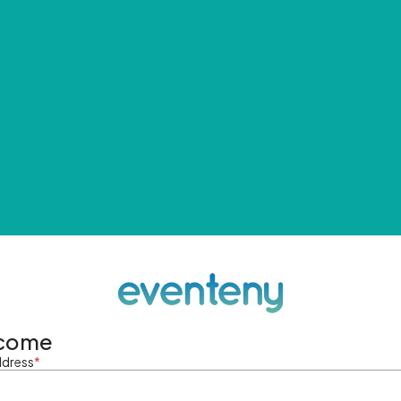
come
ddress
*