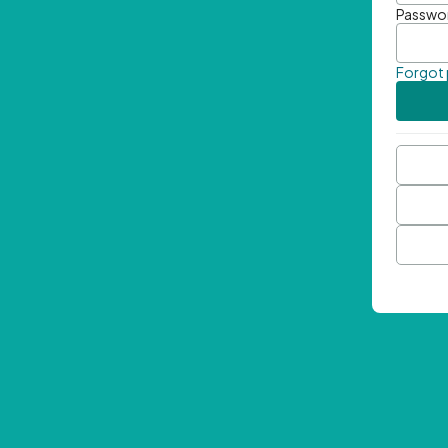
Passwo
Forgot