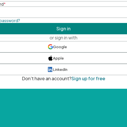
rd
*
 password?
Sign in
or sign in with
Google
Apple
LinkedIn
Don't have an account?
Sign up for free