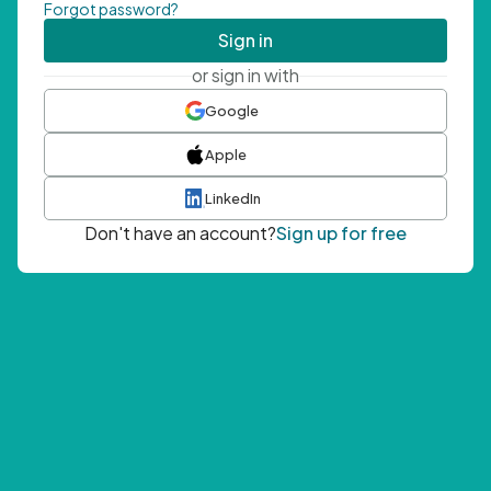
Forgot password?
Sign in
or sign in with
Google
Apple
LinkedIn
Don't have an account?
Sign up for free