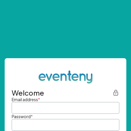
Welcome
Email address
*
Password
*