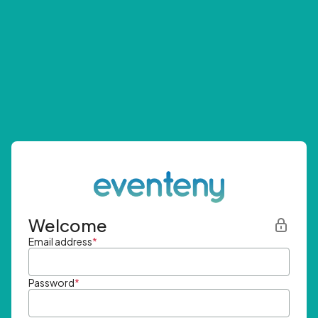
Welcome
Email address
*
Password
*