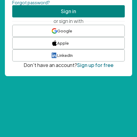
Forgot password?
Sign in
or sign in with
Google
Apple
LinkedIn
Don't have an account?
Sign up for free