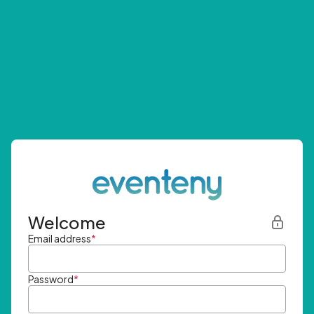
Welcome
Email address
*
Password
*