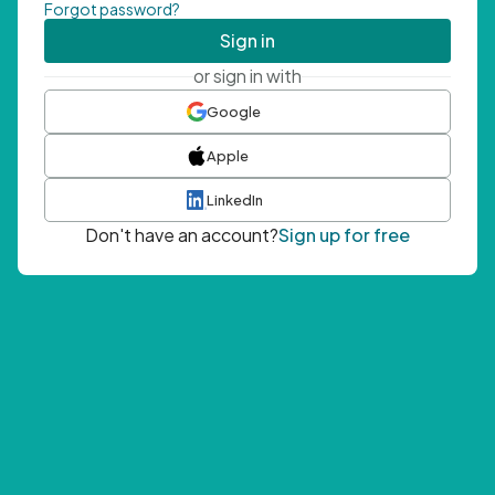
Forgot password?
Sign in
or sign in with
Google
Apple
LinkedIn
Don't have an account?
Sign up for free