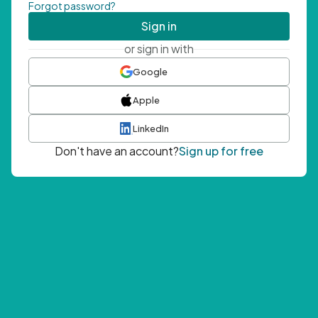
Forgot password?
Sign in
or sign in with
Google
Apple
LinkedIn
Don't have an account?
Sign up for free