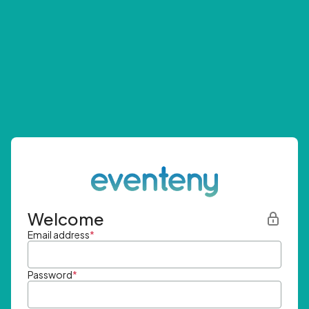
Welcome
Email address
*
Password
*