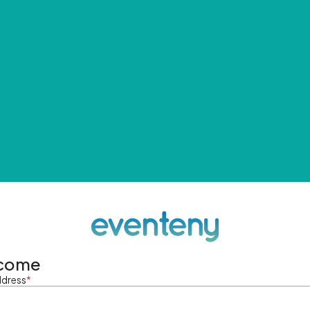
come
ddress
*