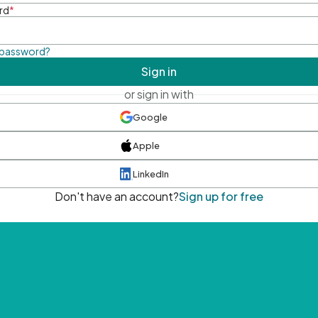
rd
*
 password?
Sign in
or sign in with
Google
Apple
LinkedIn
Don't have an account?
Sign up for free