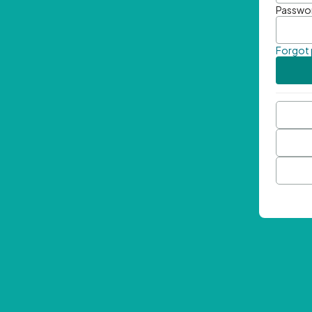
Passwo
Forgot