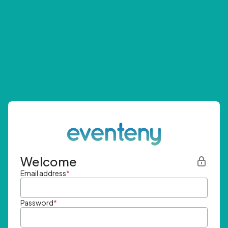
Welcome
Email address
*
Password
*