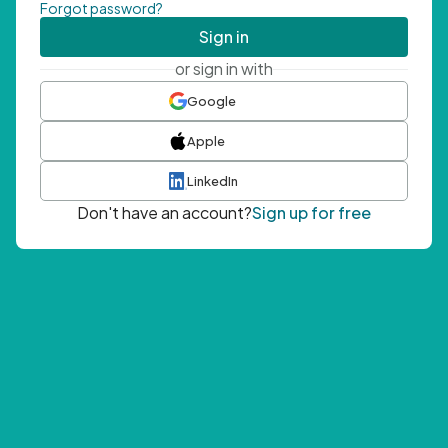
Forgot password?
Sign in
or sign in with
Google
Apple
LinkedIn
Don't have an account?
Sign up for free