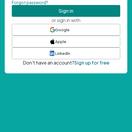
Forgot password?
Sign in
or sign in with
Google
Apple
LinkedIn
Don't have an account?
Sign up for free