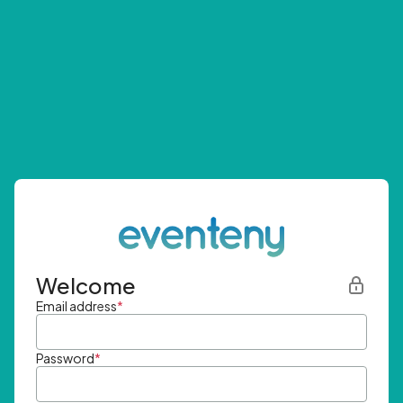
Welcome
Email address
*
Password
*