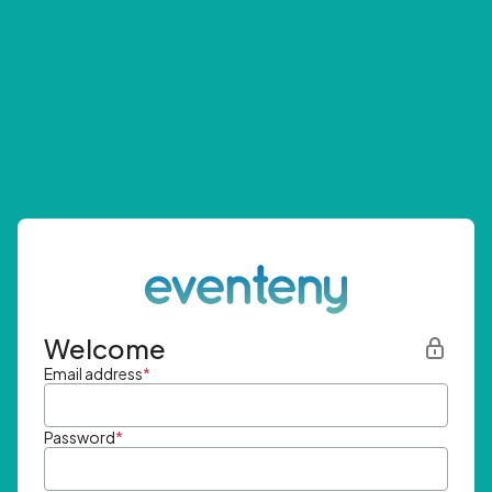
Welcome
Email address
*
Password
*