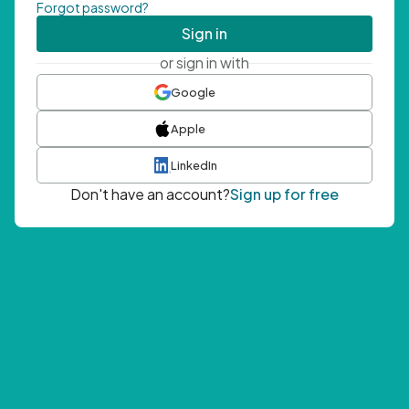
Forgot password?
Sign in
or sign in with
Google
Apple
LinkedIn
Don't have an account?
Sign up for free