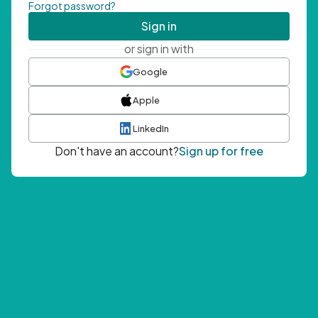
Forgot password?
Sign in
or sign in with
Google
Apple
LinkedIn
Don't have an account?
Sign up for free