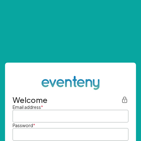
Welcome
Email address
*
Password
*