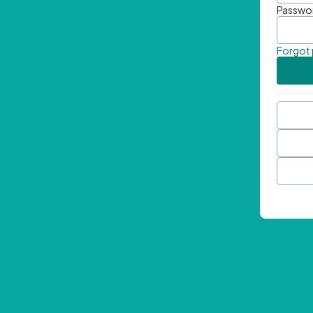
Passwo
Forgot