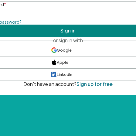
rd
*
 password?
Sign in
or sign in with
Google
Apple
LinkedIn
Don't have an account?
Sign up for free