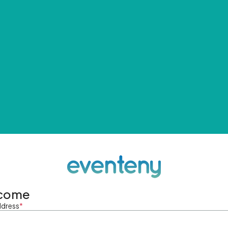
come
ddress
*