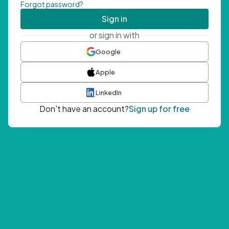
Forgot password?
Sign in
or sign in with
Google
Apple
LinkedIn
Don't have an account?
Sign up for free