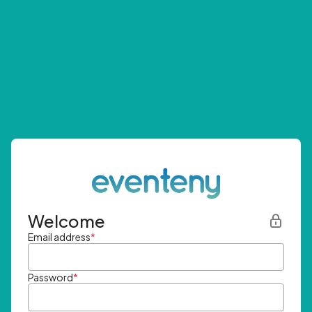
Welcome
Email address
*
Password
*