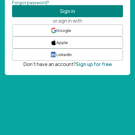
Forgot password?
Sign in
or sign in with
Google
Apple
LinkedIn
Don't have an account?
Sign up for free