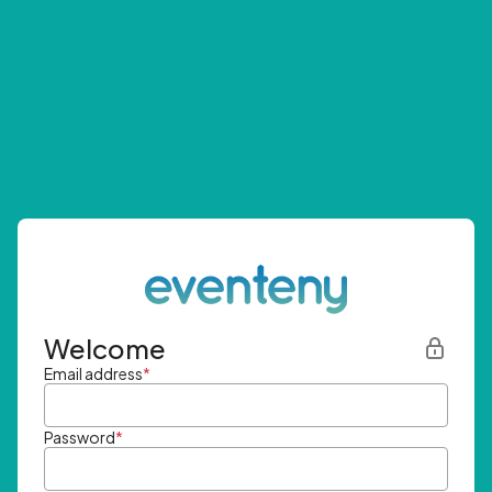
Welcome
Email address
*
Password
*