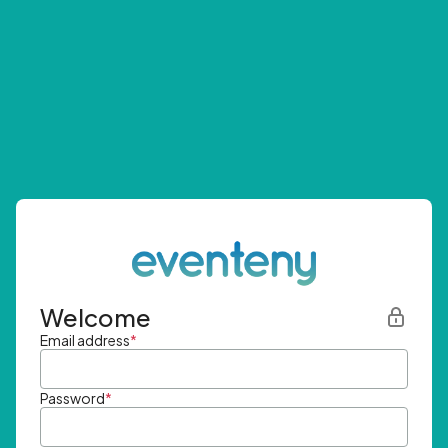
Welcome
Email address
*
Password
*