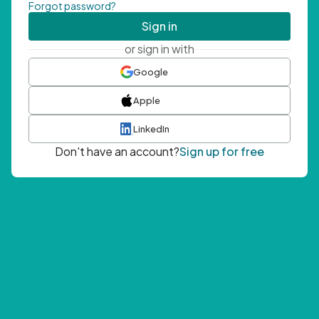
Forgot password?
Sign in
or sign in with
Google
Apple
LinkedIn
Don't have an account?
Sign up for free