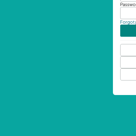
Passwo
Forgot