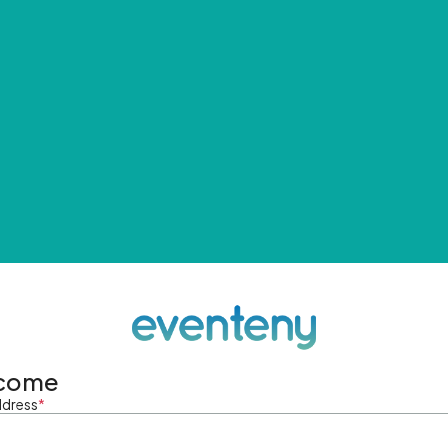
come
ddress
*