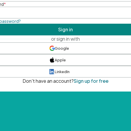
rd
*
 password?
Sign in
or sign in with
Google
Apple
LinkedIn
Don't have an account?
Sign up for free