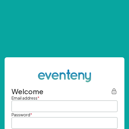
Welcome
Email address
*
Password
*