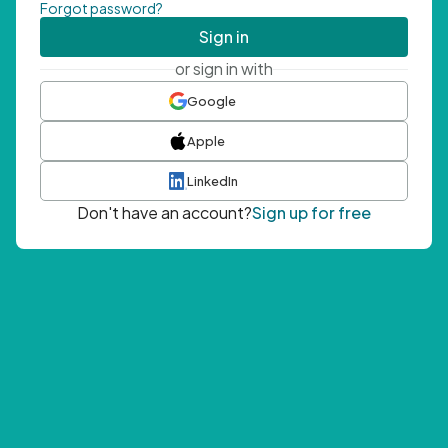
Forgot password?
Sign in
or sign in with
Google
Apple
LinkedIn
Don't have an account?
Sign up for free