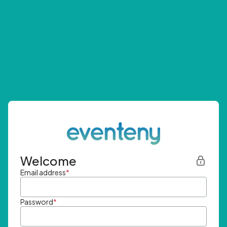
Welcome
Email address
*
Password
*