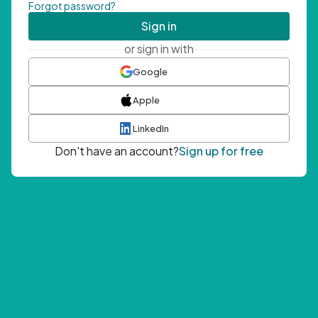
Forgot password?
Sign in
or sign in with
Google
Apple
LinkedIn
Don't have an account?
Sign up for free