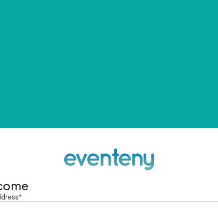
come
ddress
*