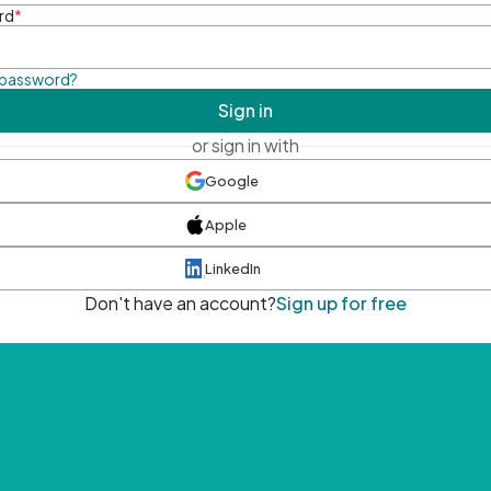
rd
*
 password?
Sign in
or sign in with
Google
Apple
LinkedIn
Don't have an account?
Sign up for free