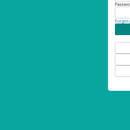
Passwo
Forgot