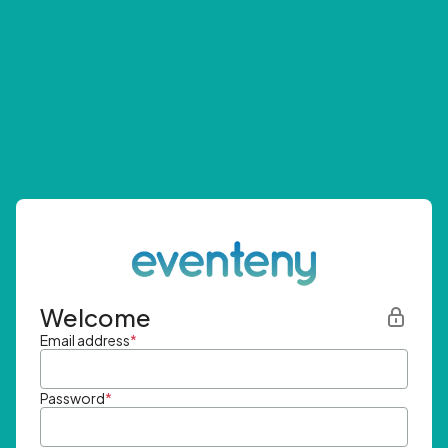
Welcome
Email address
*
Password
*