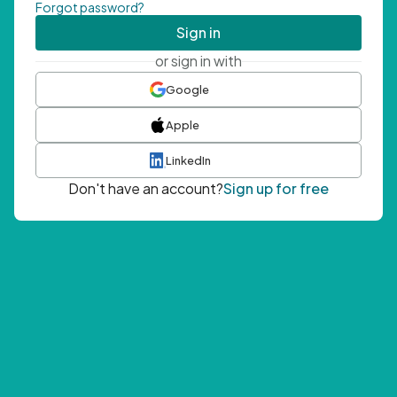
Forgot password?
Sign in
or sign in with
Google
Apple
LinkedIn
Don't have an account?
Sign up for free