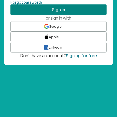
Forgot password?
Sign in
or sign in with
Google
Apple
LinkedIn
Don't have an account?
Sign up for free