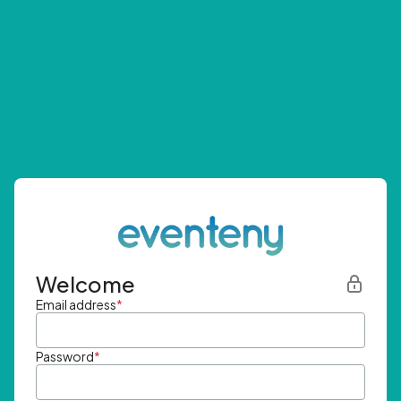
Welcome
Email address
*
Password
*